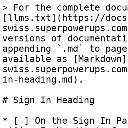
> For the complete docu
[llms.txt](https://docs
swiss.superpowerups.com
versions of documentati
appending `.md` to page
available as [Markdown]
swiss.superpowerups.com
in-heading.md).

# Sign In Heading

* [ ] On the Sign In Pa