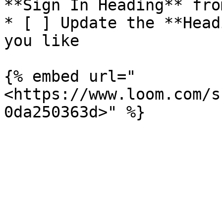
**Sign In Heading** fro
* [ ] Update the **Head
you like

{% embed url="
<https://www.loom.com/s