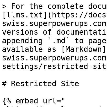
> For the complete docu
[llms.txt](https://docs
swiss.superpowerups.com
versions of documentati
appending `.md` to page
available as [Markdown]
swiss.superpowerups.com
settings/restricted-sit
# Restricted Site

{% embed url="