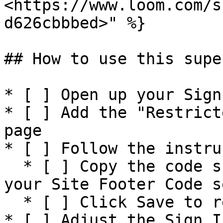
<https://www.loom.com/s
d626cbbbed>" %}

## How to use this supe
* [ ] Open up your Sign
* [ ] Add the "Restrict
page

* [ ] Follow the instru
  * [ ] Copy the code snippet shown on the page to 
your Site Footer Code s
  * [ ] Click Save to restrict the entire site

* [ ] Adjust the Sign I