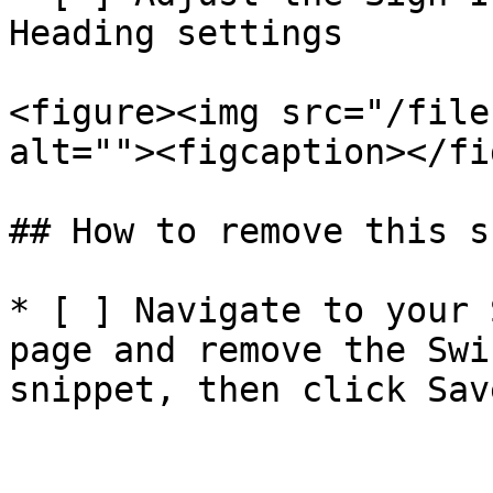
Heading settings

<figure><img src="/file
alt=""><figcaption></fi
## How to remove this s
* [ ] Navigate to your 
page and remove the Swi