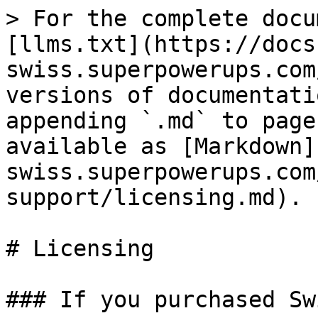
> For the complete docu
[llms.txt](https://docs
swiss.superpowerups.com
versions of documentati
appending `.md` to page
available as [Markdown]
swiss.superpowerups.com
support/licensing.md).

# Licensing

### If you purchased Sw