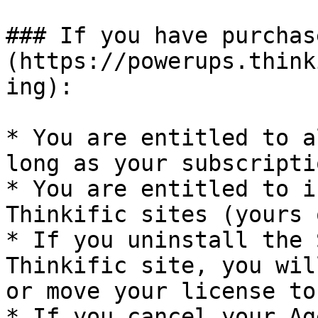
### If you have purchas
(https://powerups.think
ing):

* You are entitled to a
long as your subscripti
* You are entitled to i
Thinkific sites (yours 
* If you uninstall the 
Thinkific site, you wil
or move your license to
* If you cancel your Ag