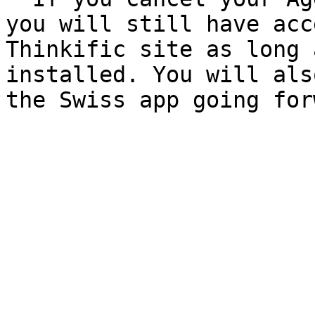
you will still have acc
Thinkific site as long 
installed. You will als