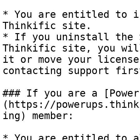
* You are entitled to i
Thinkific site.

* If you uninstall the 
Thinkific site, you wil
it or move your license
contacting support first
### If you are a [Power
(https://powerups.think
ing) member:

* You are entitled to a