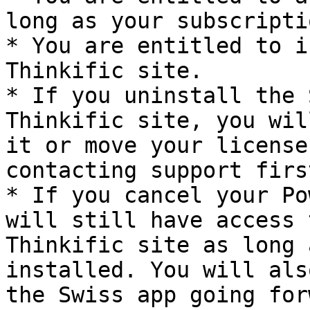
long as your subscripti
* You are entitled to i
Thinkific site.

* If you uninstall the 
Thinkific site, you wil
it or move your license
contacting support first
* If you cancel your Po
will still have access 
Thinkific site as long 
installed. You will als
the Swiss app going for